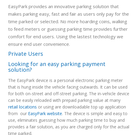
EasyPark provides an innovative parking solution that
makes parking easy, fast and fair as users only pay for the
time parked or selected. No more hoarding coins, walking
to feed meters or guessing parking time provides further
comfort for end users. Using the lastest technology we
ensure end user convenience.
Private Users
Looking for an easy parking payment
solution?
The EasyPark device is a personal electronic parking meter
that is hung inside the vehicle facing outwards. It can be used
for both on-street and off-street parking. The in-vehicle device
can be easily reloaded with prepaid parking value at many
retail locations
or using are downloadable top up application
from our
EasyPark website
. The device is simple and easy to
use, eliminates guessing how much parking time to buy and
provides a fair solution, as you are charged only for the actual
time parked.