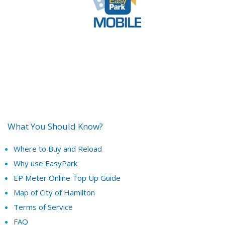
What You Should Know?
Where to Buy and Reload
Why use EasyPark
EP Meter Online Top Up Guide
Map of City of Hamilton
Terms of Service
FAQ