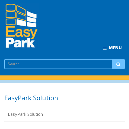
MENU
EasyPark Solution
EasyPark Solution