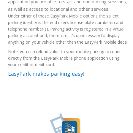
application you are able to start and end parking sessions,
as well as access to locational and other services.
Under either of these EasyPark Mobile options the salient
parking identity is the end user’s license plate number(s) and
telephone number(s). Parking activity is registered in a virtual
parking account and, therefore, it’s unnecessary to display
anything on your vehicle other than the EasyPark Mobile decal.
Note: you can reload value to your mobile parking account
directly from the EasyPark Mobile phone application using
your credit or debit card.
EasyPark makes parking easy!