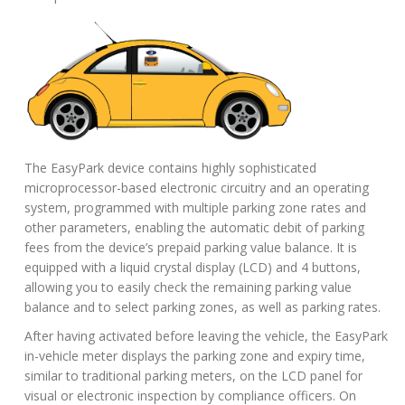
The EasyPark device contains highly sophisticated
microprocessor-based electronic circuitry and an operating
system, programmed with multiple parking zone rates and
other parameters, enabling the automatic debit of parking
fees from the device’s prepaid parking value balance. It is
equipped with a liquid crystal display (LCD) and 4 buttons,
allowing you to easily check the remaining parking value
balance and to select parking zones, as well as parking rates.
After having activated before leaving the vehicle, the EasyPark
in-vehicle meter displays the parking zone and expiry time,
similar to traditional parking meters, on the LCD panel for
visual or electronic inspection by compliance officers. On