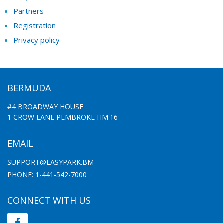
Partners
Registration
Privacy policy
BERMUDA
#4 BROADWAY HOUSE
1 CROW LANE PEMBROKE HM 16
EMAIL
SUPPORT@EASYPARK.BM
PHONE: 1-441-542-7000
CONNECT WITH US