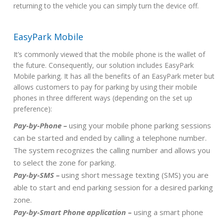
returning to the vehicle you can simply turn the device off.
EasyPark Mobile
It’s commonly viewed that the mobile phone is the wallet of
the future. Consequently, our solution includes EasyPark
Mobile parking. It has all the benefits of an EasyPark meter but
allows customers to pay for parking by using their mobile
phones in three different ways (depending on the set up
preference):
Pay-by-Phone –
using your mobile phone parking sessions
can be started and ended by calling a telephone number.
The system recognizes the calling number and allows you
to select the zone for parking.
Pay-by-SMS –
using short message texting (SMS) you are
able to start and end parking session for a desired parking
zone.
Pay-by-Smart Phone application
–
using a smart phone